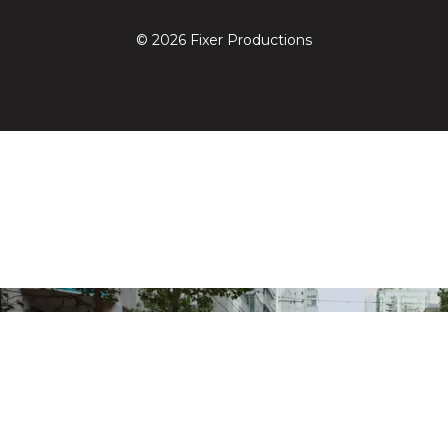
© 2026 Fixer Productions