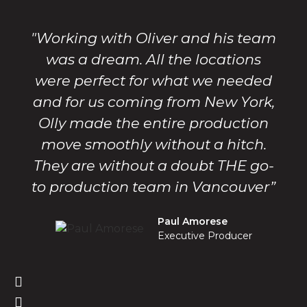
"Working with Oliver and his team
was a dream. All the locations
were perfect for what we needed
and for us coming from New York,
Olly made the entire production
move smoothly without a hitch.
They are without a doubt THE go-
to production team in Vancouver”
Paul Amorese
Executive Producer