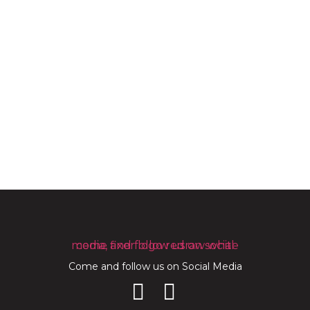
Come and follow us on Social Media